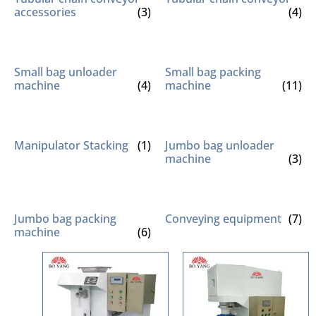
accessories
(3)
(4)
Small bag unloader
Small bag packing
machine
(4)
machine
(11)
Manipulator Stacking
(1)
Jumbo bag unloader
machine
(3)
Jumbo bag packing
Conveying equipment
(7)
machine
(6)