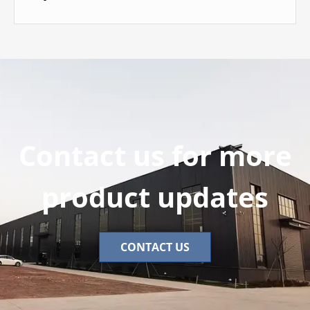
Contact us for more
product updates
CONTACT US