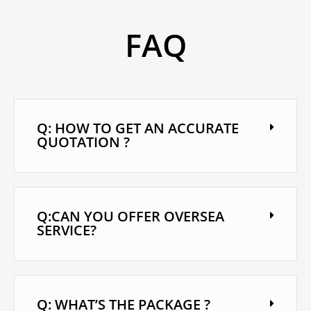
FAQ
Q: HOW TO GET AN ACCURATE
QUOTATION ?
Q:CAN YOU OFFER OVERSEA
SERVICE?
Q: WHAT’S THE PACKAGE ?