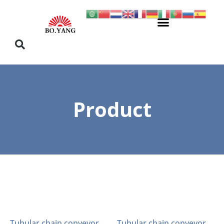
Product
Tubular chain conveyor
Tubular chain conveyor