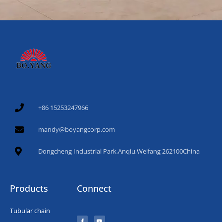
+86 15253247966
mandy@boyangcorp.com
Dongcheng Industrial Park,Anqiu,Weifang 262100China
Products
Connect
Tubular chain