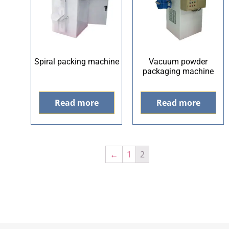
Spiral packing machine
Vacuum powder
packaging machine
Read more
Read more
←
1
2