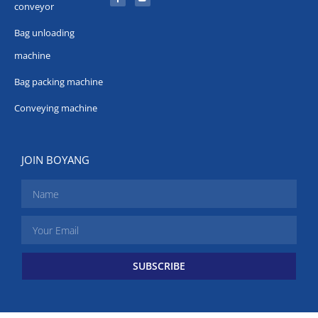
conveyor
Bag unloading
machine
Bag packing machine
Conveying machine
JOIN BOYANG
SUBSCRIBE