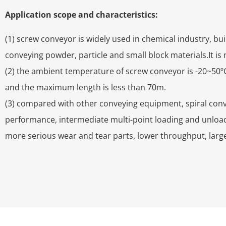
Application scope and characteristics:
(1) screw conveyor is widely used in chemical industry, bu
conveying powder, particle and small block materials.It is 
(2) the ambient temperature of screw conveyor is -20~50ºC
and the maximum length is less than 70m.
(3) compared with other conveying equipment, spiral conve
performance, intermediate multi-point loading and unload
more serious wear and tear parts, lower throughput, larg