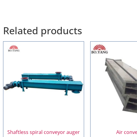
Related products
Shaftless spiral conveyor auger
Air conv