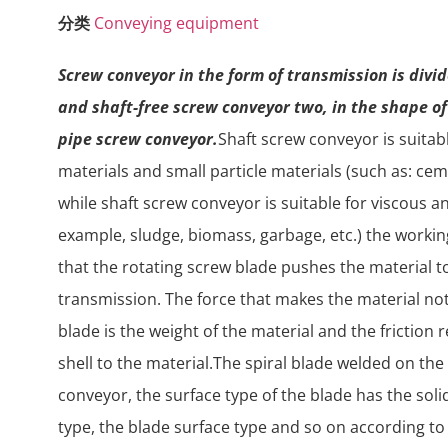
分类
Conveying equipment
Screw conveyor in the form of transmission is divi
and shaft-free screw conveyor two, in the shape o
pipe screw conveyor.
Shaft screw conveyor is suita
materials and small particle materials (such as: cemen
while shaft screw conveyor is suitable for viscous a
example, sludge, biomass, garbage, etc.) the workin
that the rotating screw blade pushes the material t
transmission. The force that makes the material no
blade is the weight of the material and the friction
shell to the material.The spiral blade welded on the
conveyor, the surface type of the blade has the solid
type, the blade surface type and so on according to