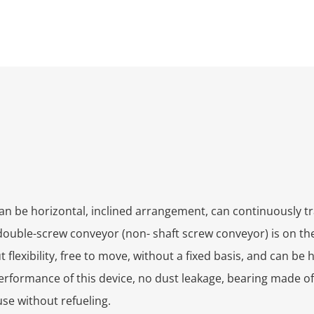
nd can be horizontal, inclined arrangement, can continuously 
ouble-screw conveyor (non- shaft screw conveyor) is on the
exibility, free to move, without a fixed basis, and can be h
rformance of this device, no dust leakage, bearing made of
use without refueling.