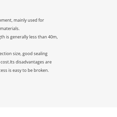
ipment, mainly used for
 materials.
th is generally less than 40m,
ction size, good sealing
cost.Its disadvantages are
ess is easy to be broken.