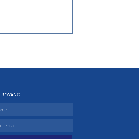
N BOYANG