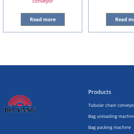
conveyor
Read more
Read m
Products
Tubular chain conveyo
Bag unloading machin
Bag packing machine