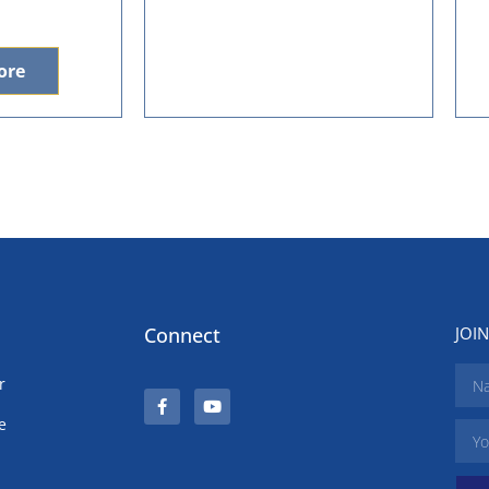
ore
Connect
JOI
r
e