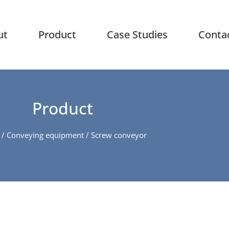
ut
Product
Case Studies
Conta
Product
/
Conveying equipment
/ Screw conveyor