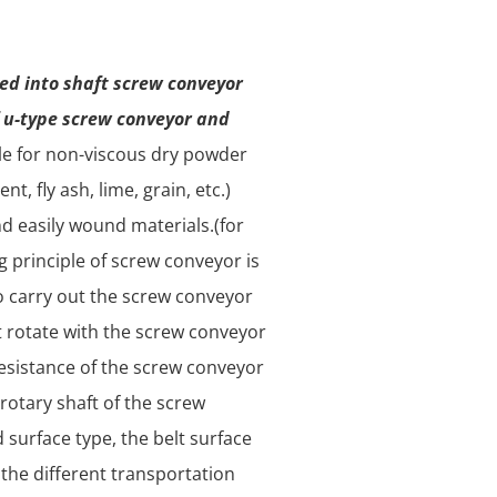
ded into shaft screw conveyor
f u-type screw conveyor and
ble for non-viscous dry powder
t, fly ash, lime, grain, etc.)
nd easily wound materials.(for
g principle of screw conveyor is
o carry out the screw conveyor
t rotate with the screw conveyor
 resistance of the screw conveyor
 rotary shaft of the screw
 surface type, the belt surface
 the different transportation