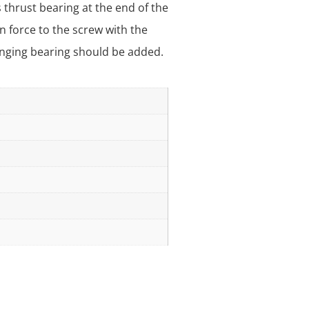
 thrust bearing at the end of the
n force to the screw with the
hanging bearing should be added.