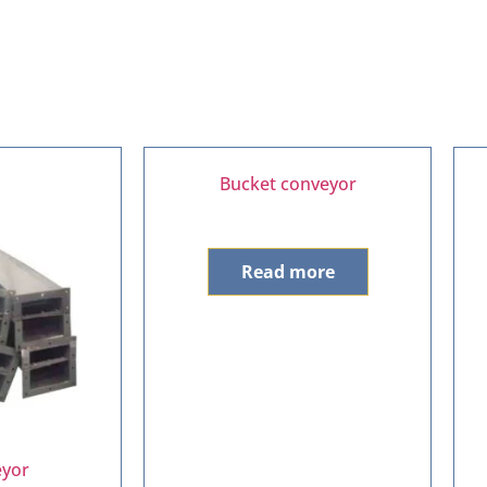
Bucket conveyor
Read more
eyor