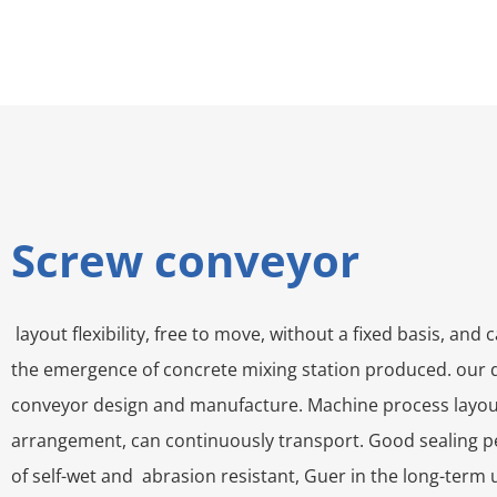
Screw conveyor
layout flexibility, free to move, without a fixed basis, a
the emergence of concrete mixing station produced. our d
conveyor design and manufacture. Machine process layout fl
arrangement, can continuously transport. Good sealing pe
of self-wet and abrasion resistant, Guer in the long-term 