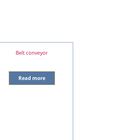
Belt conveyor
Read more