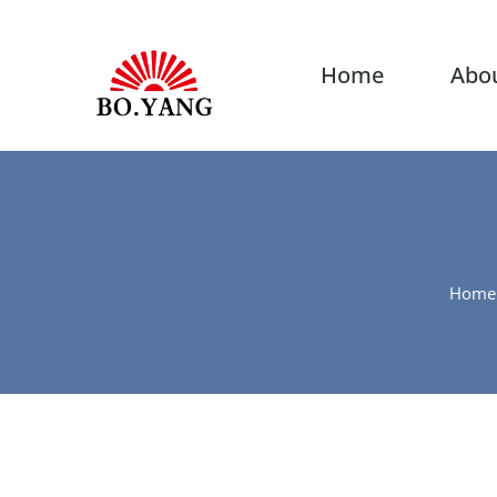
Home
Abo
Home