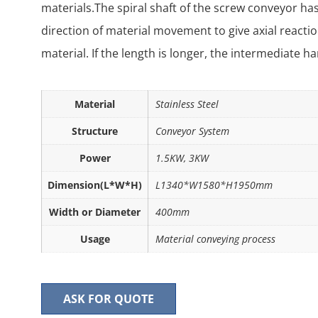
materials.The spiral shaft of the screw conveyor has
direction of material movement to give axial reactio
material. If the length is longer, the intermediate 
Material
Stainless Steel
Structure
Conveyor System
Power
1.5KW, 3KW
Dimension(L*W*H)
L1340*W1580*H1950mm
Width or Diameter
400mm
Usage
Material conveying process
ASK FOR QUOTE