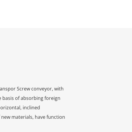
transpor
Screw conveyor, with
 basis of absorbing foreign
orizontal, inclined
 new materials, have function