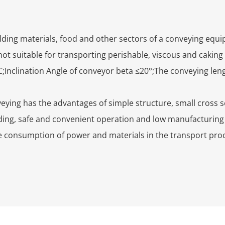
ilding materials, food and other sectors of a conveying equ
not suitable for transporting perishable, viscous and caking
;Inclination Angle of conveyor beta ≤20°;The conveying leng
ying has the advantages of simple structure, small cross se
ing, safe and convenient operation and low manufacturing 
e consumption of power and materials in the transport proc