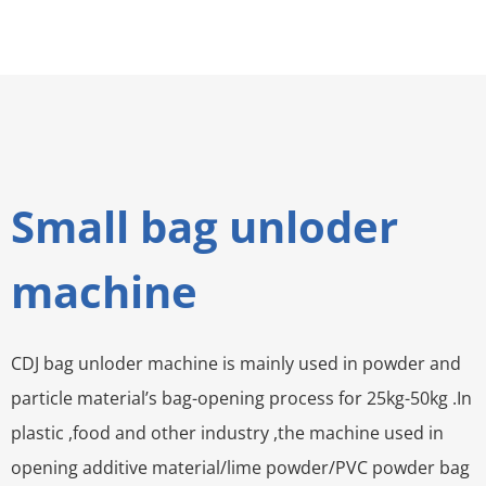
Small bag unloder
machine
CDJ bag unloder machine is mainly used in powder and
particle material’s bag-opening process for 25kg-50kg .In
plastic ,food and other industry ,the machine used in
opening additive material/lime powder/PVC powder bag