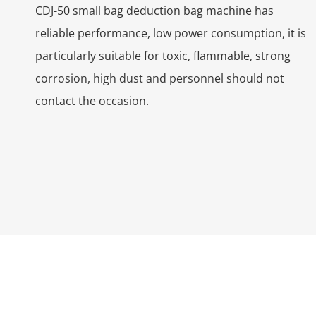
CDJ-50 small bag deduction bag machine has
reliable performance, low power consumption, it is
particularly suitable for toxic, flammable, strong
corrosion, high dust and personnel should not
contact the occasion.