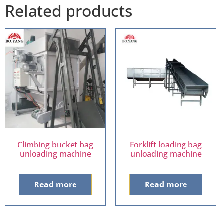
Related products
Climbing bucket bag
Forklift loading bag
unloading machine
unloading machine
Read more
Read more