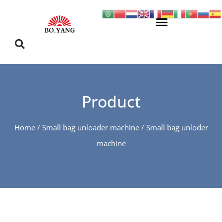
Product
Home
/
Small bag unloader machine
/ Small bag unloder
machine