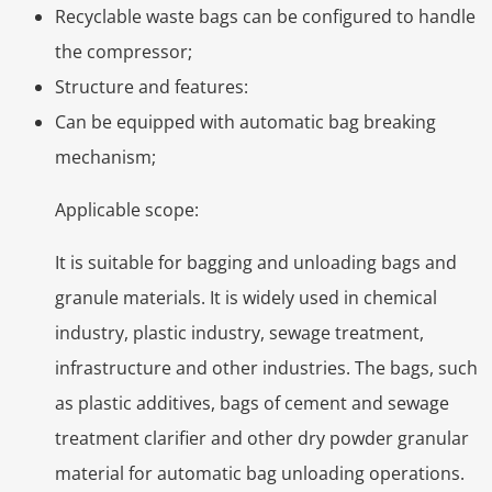
Recyclable waste bags can be configured to handle
the compressor;
Structure and features:
Can be equipped with automatic bag breaking
mechanism;
Applicable scope:
It is suitable for bagging and unloading bags and
granule materials. It is widely used in chemical
industry, plastic industry, sewage treatment,
infrastructure and other industries. The bags, such
as plastic additives, bags of cement and sewage
treatment clarifier and other dry powder granular
material for automatic bag unloading operations.