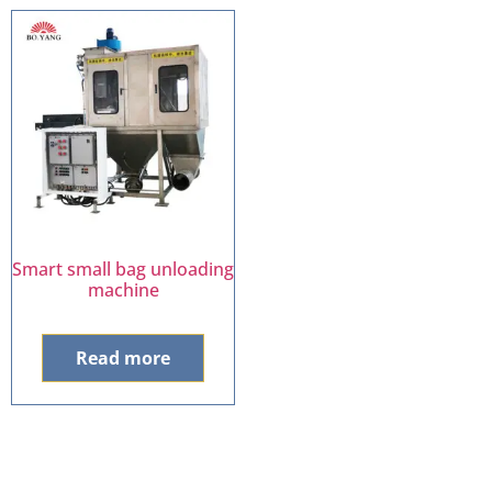
Smart small bag unloading
machine
Read more