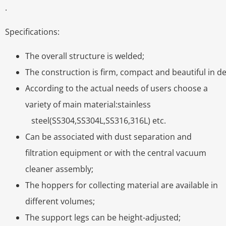
.
Specifications:
The overall structure is welded;
The construction is firm, compact and beautiful in de
According to the actual needs of users choose a
variety of main material:stainless
steel(SS304,SS304L,SS316,316L) etc.
Can be associated with dust separation and
filtration equipment or with the central vacuum
cleaner assembly;
The hoppers for collecting material are available in
different volumes;
The support legs can be height-adjusted;