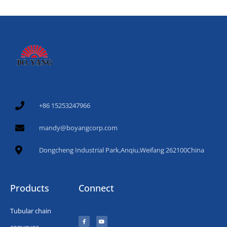
+86 15253247966
mandy@boyangcorp.com
Dongcheng Industrial Park,Anqiu,Weifang 262100China
Products
Connect
Tubular chain