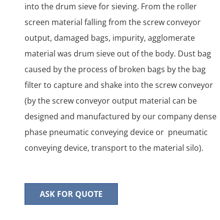
into the drum sieve for sieving. From the roller
screen material falling from the screw conveyor
output, damaged bags, impurity, agglomerate
material was drum sieve out of the body. Dust bag
caused by the process of broken bags by the bag
filter to capture and shake into the screw conveyor
(by the screw conveyor output material can be
designed and manufactured by our company dense
phase pneumatic conveying device or pneumatic
conveying device, transport to the material silo).
ASK FOR QUOTE