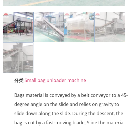
分类
Small bag unloader machine
Bags material is conveyed by a belt conveyor to a 45-
degree angle on the slide and relies on gravity to
slide down along the slide. During the descent, the
bag is cut by a fast-moving blade, Slide the material