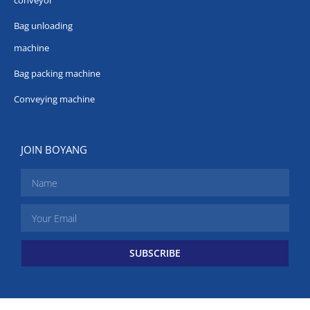
conveyor
Bag unloading
machine
Bag packing machine
Conveying machine
JOIN BOYANG
SUBSCRIBE